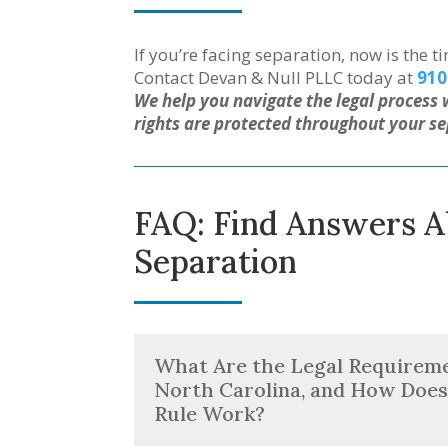
If you’re facing separation, now is the t
Contact Devan & Null PLLC today at
910
We help you navigate the legal process 
rights are protected throughout your se
FAQ: Find Answers A
Separation
What Are the Legal Requireme
North Carolina, and How Does
Rule Work?