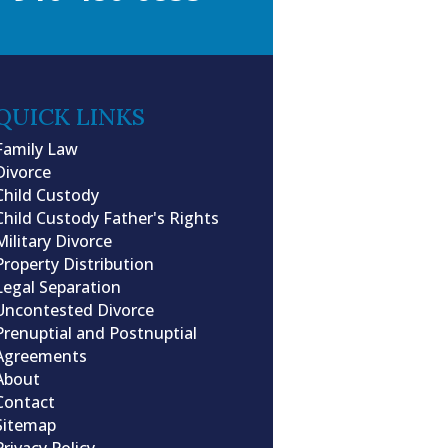
QUICK LINKS
Family Law
Divorce
Child Custody
Child Custody Father's Rights
Military Divorce
Property Distribution
Legal Separation
Uncontested Divorce
Prenuptial and Postnuptial
Agreements
About
Contact
Sitemap
Privacy Policy