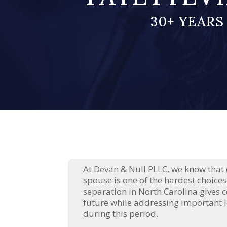
30+ YEARS
At Devan & Null PLLC, we know that
spouse is one of the hardest choices
separation in North Carolina gives c
future while addressing important l
during this period.