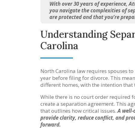
With over 30 years of experience, A
you navigate the complexities of sep
are protected and that you’re prep
Understanding Separ
Carolina
North Carolina law requires spouses to l
year before filing for divorce. This me
different homes, with the intention tha
While there is no court order required 
create a separation agreement. This ag
that outlines how critical issues.
A well-
provide clarity, reduce conflict, and pr
forward.