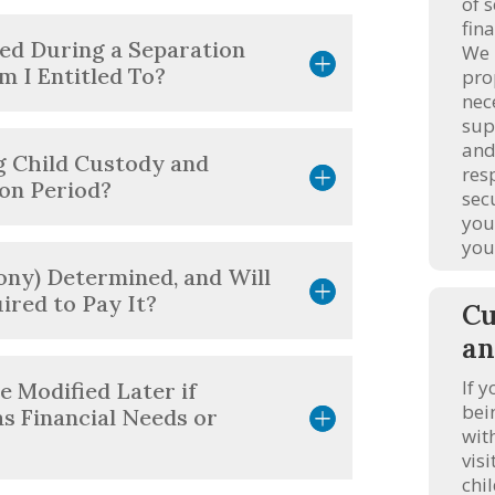
of 
fina
ed During a Separation
We 
m I Entitled To?
pro
nec
sup
and
g Child Custody and
res
ion Period?
sec
you
you
ony) Determined, and Will
uired to Pay It?
Cu
an
If y
 Modified Later if
bei
s Financial Needs or
wit
vis
chi