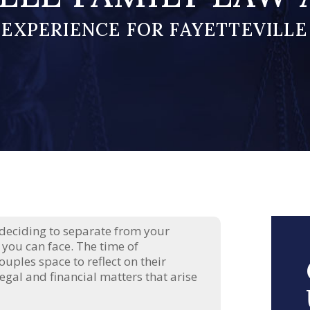
 EXPERIENCE FOR FAYETTEVILLE
 deciding to separate from your
 you can face. The time of
ouples space to reflect on their
egal and financial matters that arise