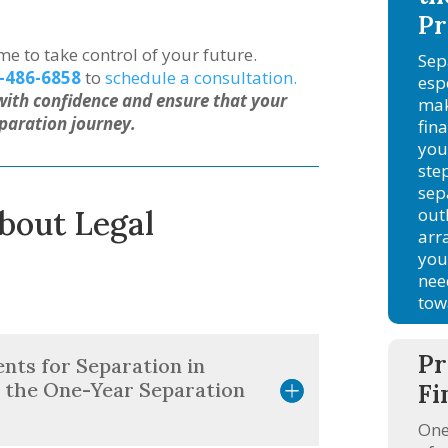
Pr
ime to take control of your future.
Sep
-486-6858
to
schedule a consultation.
esp
with confidence and ensure that your
mak
paration journey.
fin
you
ste
sep
out
bout Legal
arr
you
nee
tow
Pr
nts for Separation in
 the One-Year Separation
Fi
One