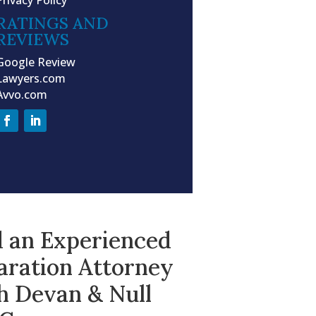
RATINGS AND
REVIEWS
Google Review
Lawyers.com
Avvo.com
d an Experienced
aration Attorney
h Devan & Null