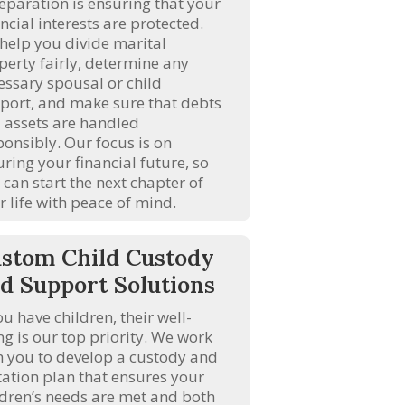
separation is ensuring that your
ncial interests are protected.
help you divide marital
perty fairly, determine any
essary spousal or child
port, and make sure that debts
 assets are handled
ponsibly. Our focus is on
uring your financial future, so
 can start the next chapter of
r life with peace of mind.
stom Child Custody
d Support Solutions
ou have children, their well-
ng is our top priority. We work
h you to develop a custody and
itation plan that ensures your
ldren’s needs are met and both