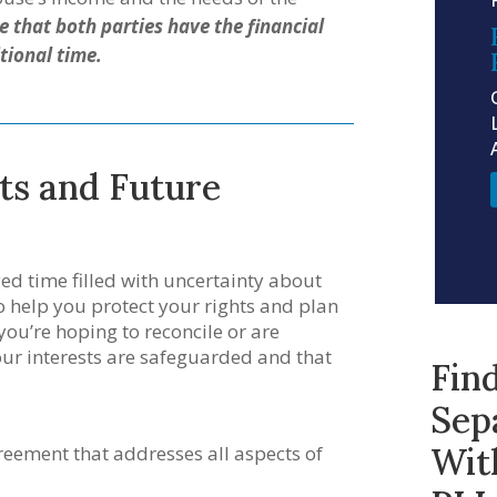
 that both parties have the financial
tional time.
ts and Future
ed time filled with uncertainty about
to help you protect your rights and plan
 you’re hoping to reconcile or are
our interests are safeguarded and that
Fin
Sep
Wit
eement that addresses all aspects of