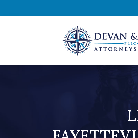
L
FAYETTEVI