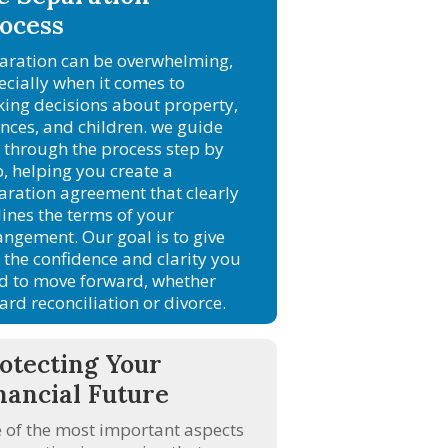
ocess
aration can be overwhelming,
ecially when it comes to
ing decisions about property,
ances, and children. we guide
 through the process step by
p, helping you create a
aration agreement that clearly
lines the terms of your
angement. Our goal is to give
 the confidence and clarity you
d to move forward, whether
ard reconciliation or divorce.
otecting Your
nancial Future
 of the most important aspects