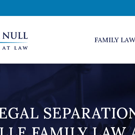
FAMILY LA
EGAL SEPARATIO
LLE FAMILY LAW