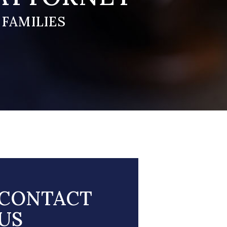
 FAMILIES
CONTACT
US