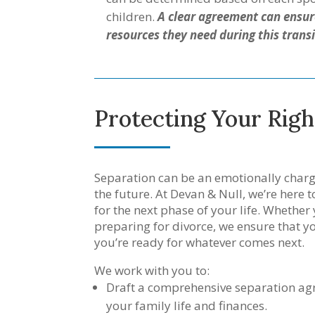
children.
A clear agreement can ensure
resources they need during this transi
Protecting Your Righ
Separation can be an emotionally charg
the future. At Devan & Null, we’re here 
for the next phase of your life. Whether
preparing for divorce, we ensure that y
you’re ready for whatever comes next.
We work with you to:
Draft a comprehensive separation agr
your family life and finances.