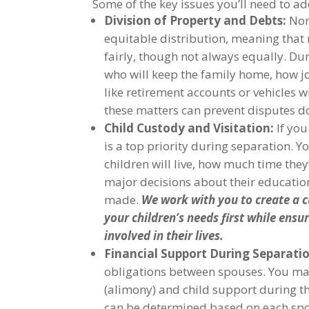
Some of the key issues you’ll need to ad
Division of Property and Debts:
Nort
equitable distribution, meaning that
fairly, though not always equally. Duri
who will keep the family home, how jo
like retirement accounts or vehicles w
these matters can prevent disputes d
Child Custody and Visitation:
If you
is a top priority during separation. 
children will live, how much time the
major decisions about their education
made.
We work with you to create a c
your children’s needs first while ensu
involved in their lives.
Financial Support During Separati
obligations between spouses. You ma
(alimony) and child support during t
can be determined based on each spo